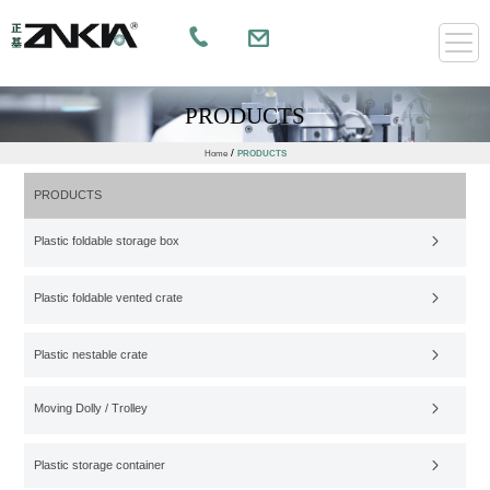
PRODUCTS
/
Home
PRODUCTS
PRODUCTS
Plastic foldable storage box
Plastic foldable vented crate
Plastic nestable crate
Moving Dolly / Trolley
Plastic storage container