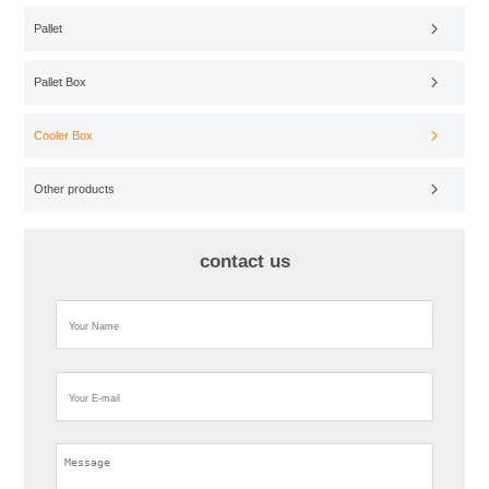
Pallet
Pallet Box
Cooler Box
Other products
contact us