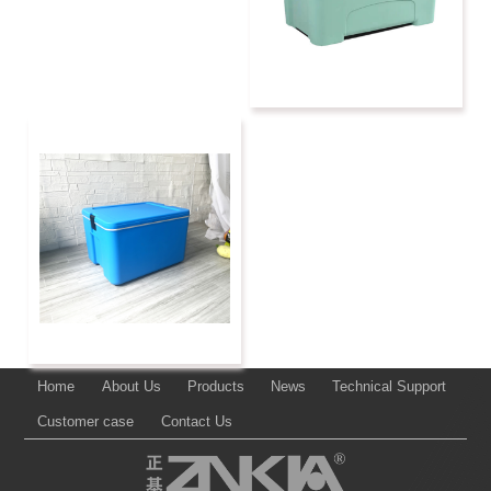
Home
About Us
Products
News
Technical Support
Customer case
Contact Us