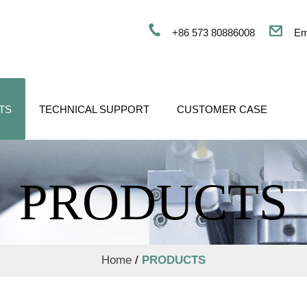
+86 573 80886008
Em
TS
TECHNICAL SUPPORT
CUSTOMER CASE
PRODUCTS
Home
/
PRODUCTS