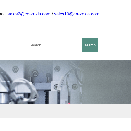
ail:
sales2@cn-znkia.com
/
sales10@cn-znkia.com
search