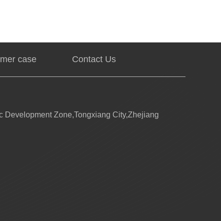
mer case
Contact Us
 Development Zone,Tongxiang City,Zhejiang