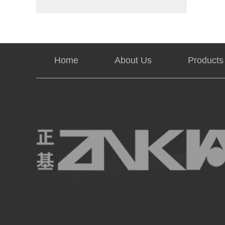
Home
About Us
Products