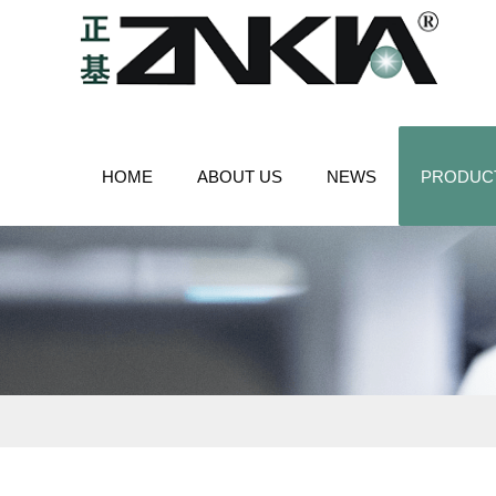
HOME
ABOUT US
NEWS
PRODUC
CONTACT US