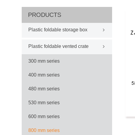
PRODUCTS
Plastic foldable storage box
Plastic foldable vented crate
300 mm series
400 mm series
480 mm series
530 mm series
600 mm series
800 mm series