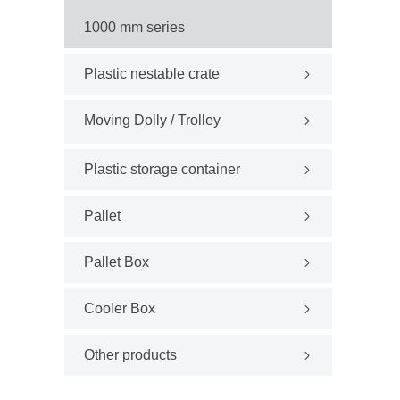
1000 mm series
Plastic nestable crate
Moving Dolly / Trolley
Plastic storage container
Pallet
Pallet Box
Cooler Box
Other products