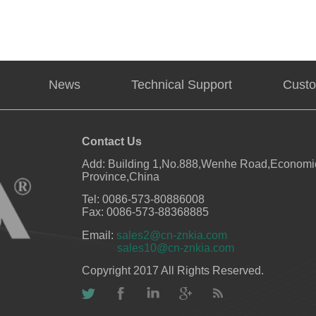
News
Technical Support
Custo
Contact Us
Add: Building 1,No.888,Wenhe Road,Economic
Province,China
Tel: 0086-573-80886008
Fax: 0086-573-88368885
Email:
sales2@cn-znkia.com
sales10@cn-znkia.com
Copyright 2017 All Rights Reserved.