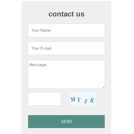
contact us