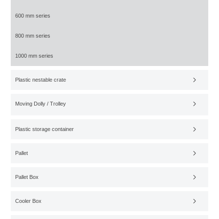
600 mm series
800 mm series
1000 mm series
Plastic nestable crate
Moving Dolly / Trolley
Plastic storage container
Pallet
Pallet Box
Cooler Box