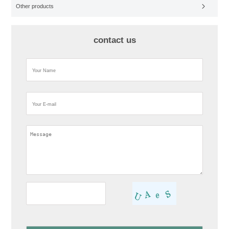
Other products
contact us