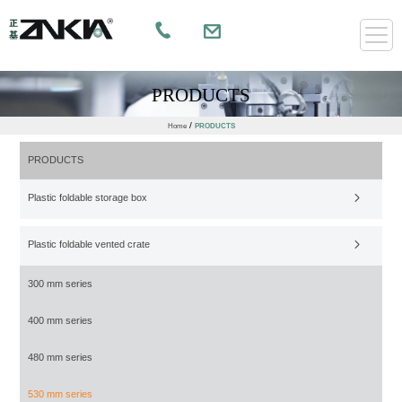
PRODUCTS
/
Home
PRODUCTS
PRODUCTS
Plastic foldable storage box
Plastic foldable vented crate
300 mm series
400 mm series
480 mm series
530 mm series