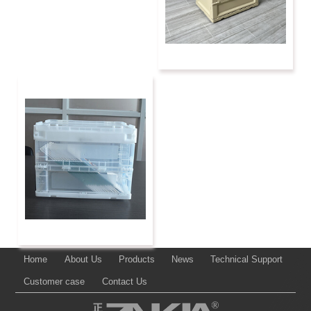
Home
About Us
Products
News
Technical Support
Customer case
Contact Us