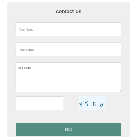
contact us