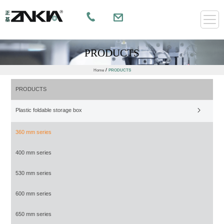
PRODUCTS
/
Home
PRODUCTS
PRODUCTS
Plastic foldable storage box
360 mm series
400 mm series
530 mm series
600 mm series
650 mm series