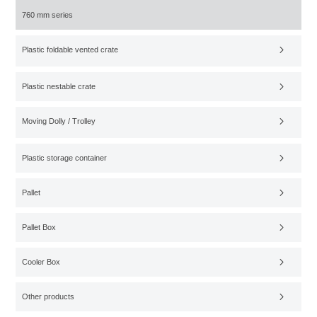
760 mm series
Plastic foldable vented crate
Plastic nestable crate
Moving Dolly / Trolley
Plastic storage container
Pallet
Pallet Box
Cooler Box
Other products