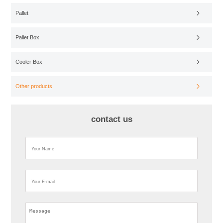
Pallet
Pallet Box
Cooler Box
Other products
contact us