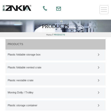
PRODUCTS
/
Home
PRODUCTS
PRODUCTS
Plastic foldable storage box
Plastic foldable vented crate
Plastic nestable crate
Moving Dolly / Trolley
Plastic storage container