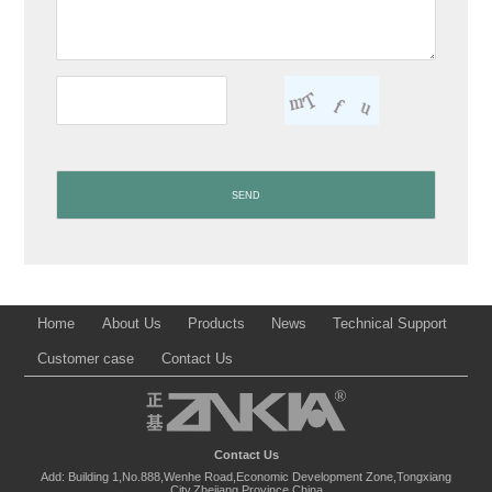
Home
About Us
Products
News
Technical Support
Customer case
Contact Us
Contact Us
Add: Building 1,No.888,Wenhe Road,Economic Development Zone,Tongxiang
City,Zhejiang Province,China